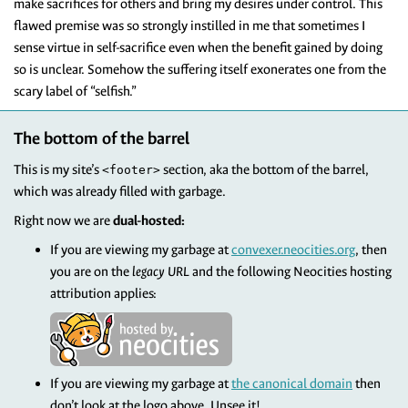
make sacrifices for others and bring my desires under control. This
flawed premise was so strongly instilled in me that sometimes I
sense virtue in self-sacrifice even when the benefit gained by doing
so is unclear. Somehow the suffering itself exonerates one from the
scary label of “selfish.”
The bottom of the barrel
This is my site’s
section, aka the bottom of the barrel,
<footer>
which was already filled with garbage.
Right now we are
dual-hosted:
If you are viewing my garbage at
convexer.neocities.org
, then
you are on the
legacy URL
and the following Neocities hosting
attribution applies:
If you are viewing my garbage at
the canonical domain
then
don’t look at the logo above. Unsee it!