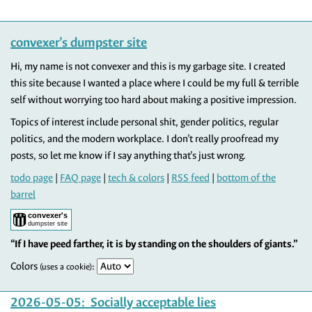
convexer’s dumpster site
Hi, my name is not convexer and this is my garbage site. I created
this site because I wanted a place where I could be my full & terrible
self without worrying too hard about making a positive impression.
Topics of interest include personal shit, gender politics, regular
politics, and the modern workplace. I don’t really proofread my
posts, so let me know if I say anything that’s just wrong.
todo page
|
FAQ page
|
tech & colors
|
RSS feed
|
bottom of the
barrel
“If I have peed farther, it is by standing on the shoulders of giants.”
Colors
:
(uses a cookie)
2026-05-05
: Socially acceptable lies