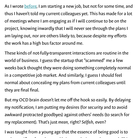
As I wrote
before
, I am starting a new job, but not for some time, and
thus I haven’t told my current colleagues yet. This has made for a lot
of meetings where I am engaging as if I will continue to be on the
project, knowing inwardly that I will never see through the plans I
am laying out, nor are others likely to, because despite my efforts
the work has a high bus factor around me.
These kinds of not-fully-transparent interactions are routine in the
world of business. I guess the startup that “scammed” me a few
weeks back thought they were doing something completely normal
in a competitive job market. And similarly, I guess I should feel
normal about concealing my plans from current colleagues until
they are final final.
But my OCD brain doesn’t let me off the hook so easily. By delaying
my notification, I am putting my desires (for security and to avoid
awkward protracted goodbyes) against others’ needs (to search for
my replacement). That’s just
mean,
right?
Selfish,
even?
I was taught from a young age that the essence of being good is to